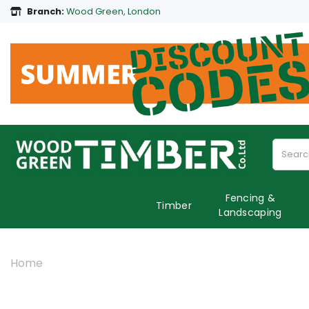
Branch:
Wood Green, London
Fencing &
Timber
Landscaping
Home