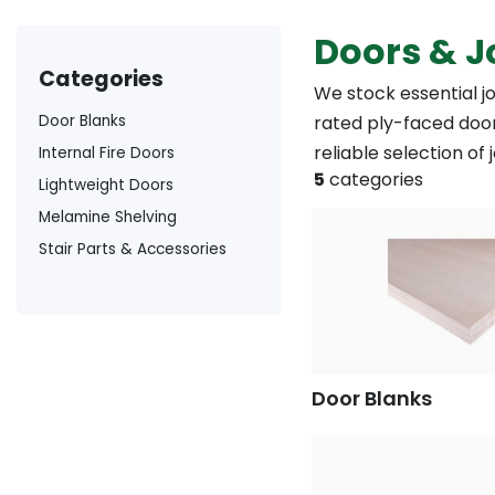
Doors & J
categories
We stock essential j
Door Blanks
rated ply-faced door
reliable selection of
Internal Fire Doors
5
categories
Lightweight Doors
Melamine Shelving
Stair Parts & Accessories
Door Blanks