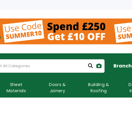
Branch
Sheet
Doors &
Building &
D
Materials
Joinery
Roofing
I