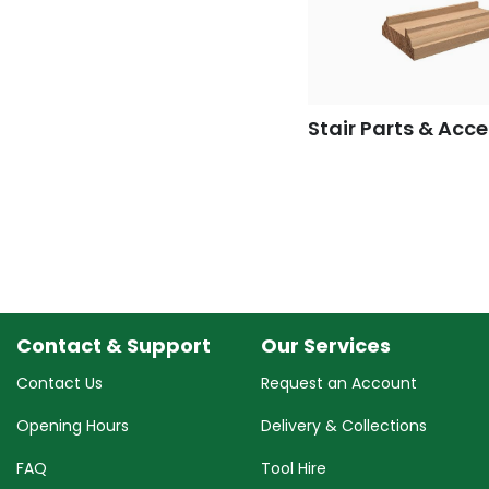
Stair Parts & Acce
Contact & Support
Our Services
Contact Us
Request an Account
Opening Hours
Delivery & Collections
FAQ
Tool Hire