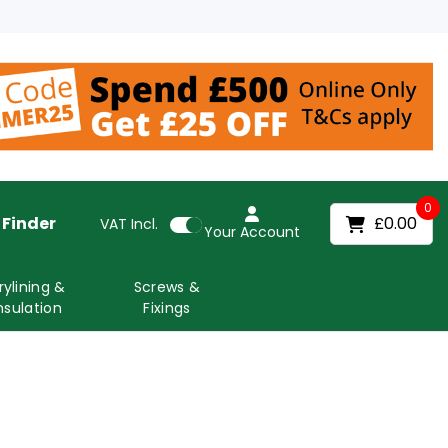
0
 Finder
£0.00
VAT
Incl.
Your Account
rylining &
Screws &
nsulation
Fixings