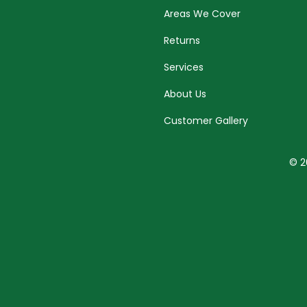
Areas We Cover
Returns
Services
About Us
Customer Gallery
© 2