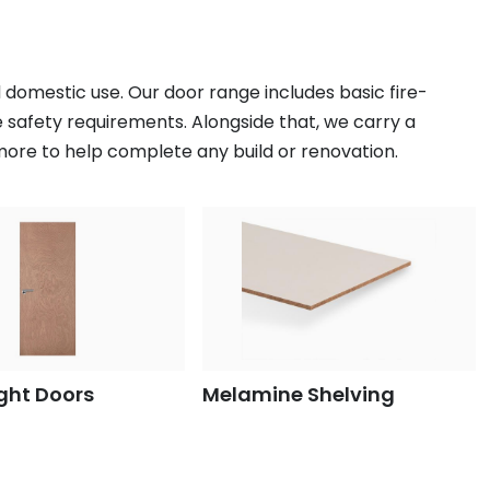
 domestic use. Our door range includes basic fire-
e safety requirements. Alongside that, we carry a
 more to help complete any build or renovation.
ght Doors
Melamine Shelving