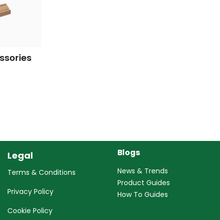
ssories
Blogs
Legal
News & Trends
Terms & Conditions
Product Guides
Privacy Policy
How To Guides
Cookie Policy