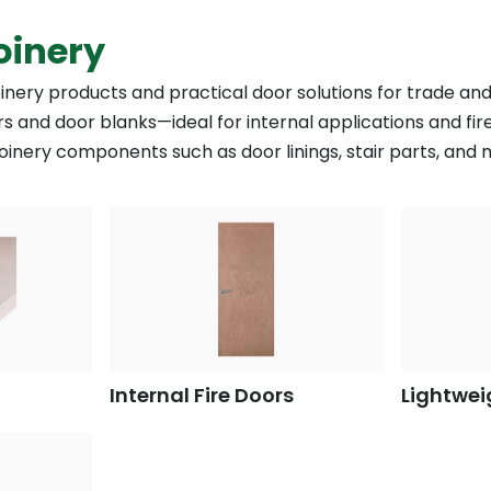
oinery
oinery products and practical door solutions for trade and
s and door blanks—ideal for internal applications and fir
 joinery components such as door linings, stair parts, and
Internal Fire Doors
Lightwei