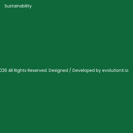
Sustainability
026 All Rights Reserved. Designed / Developed by
evolutionX.io