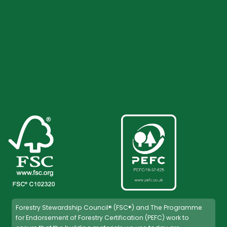
Forestry Stewardship Council® (FSC®) and The Programme
for Endorsement of Forestry Certification (PEFC) work to