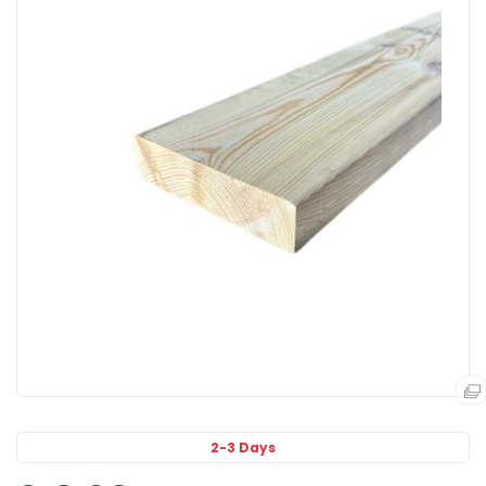
2-3 Days