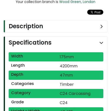
Your collection branch is
Wood Green, London
Description
Specifications
Width
175mm
Length
4200mm
Depth
47mm
Categories
Timber
Category
C24 Carcassing
Grade
C24