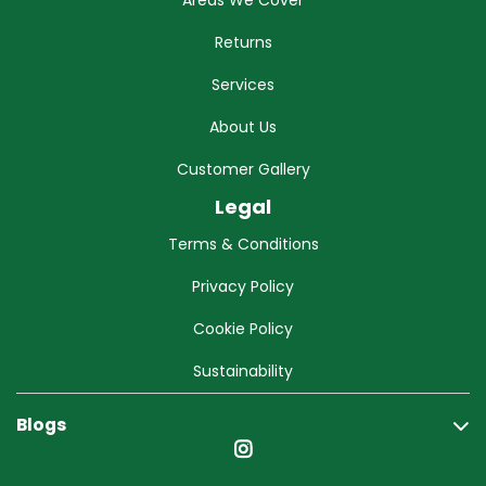
Areas We Cover
Returns
Services
About Us
Customer Gallery
Legal
Terms & Conditions
Privacy Policy
Cookie Policy
Sustainability
Blogs