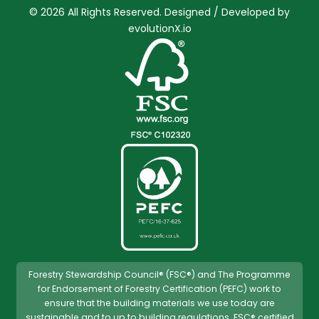
© 2026 All Rights Reserved. Designed / Developed by
evolutionX.io
Forestry Stewardship Council® (FSC®) and The Programme
for Endorsement of Forestry Certification (PEFC) work to
ensure that the building materials we use today are
sustainable and to up to building regulations. FSC® certified