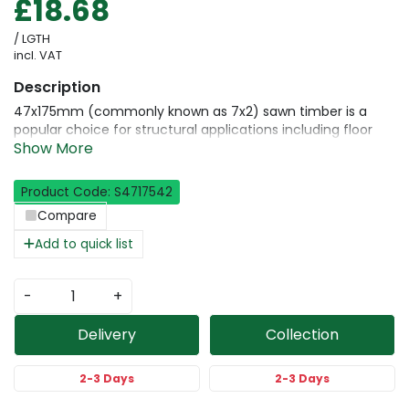
£18.68
/ LGTH
incl. VAT
47x175mm (commonly known as 7x2) sawn timber is a
popular choice for structural applications including floor
joists, roof rafters, and heavy-duty framing. This high-
performance timber is kiln-dried and strength-graded to
C24 for dependable load-bearing capacity and long-term
Product Code: S4717542
durability. Milled from premium Scandinavian whitewood, it
Compare
offers consistent quality and is available in a full range of
lengths for construction and renovation work.
Add to quick list
-
+
Delivery
Collection
2-3 Days
2-3 Days