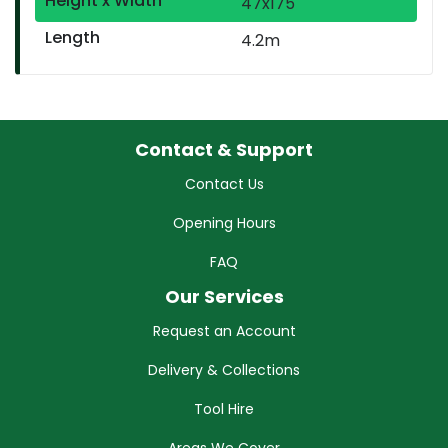
Height x Width
47x175
Length
4.2m
Contact & Support
Contact Us
Opening Hours
FAQ
Our Services
Request an Account
Delivery & Collections
Tool Hire