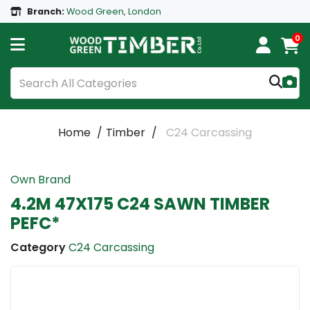
Branch:
Wood Green, London
0
Home
Timber
C24 Carcassing
Own Brand
4.2M 47X175 C24 SAWN TIMBER
PEFC*
Category
C24 Carcassing